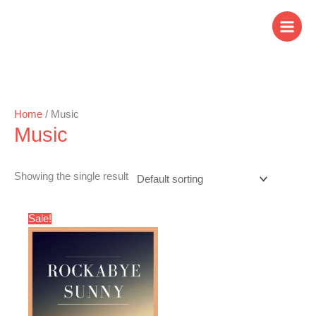
Skip
to
content
Home
/ Music
Music
Showing the single result
Original
Current
Sale!
price
price
was:
is:
$3.00.
$1.99.