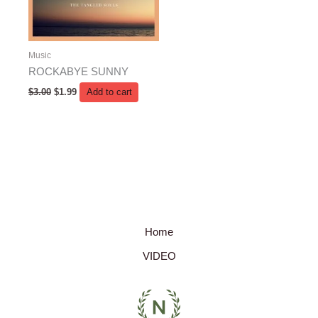
Music
ROCKABYE SUNNY
$
3.00
$
1.99
Add to cart
Home
VIDEO