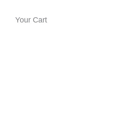
Your Cart